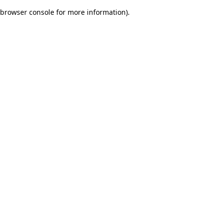
browser console for more information)
.