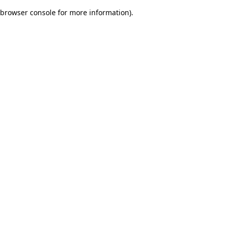
browser console for more information)
.