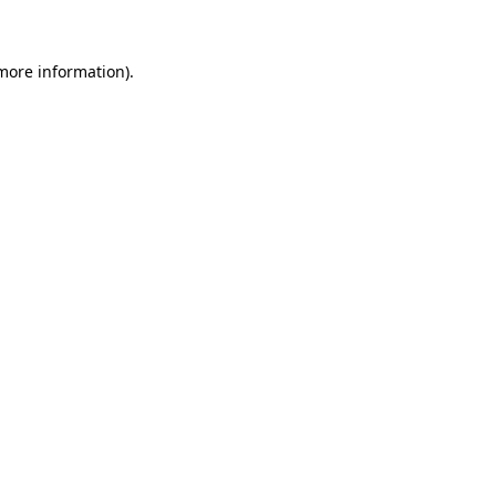
 more information)
.