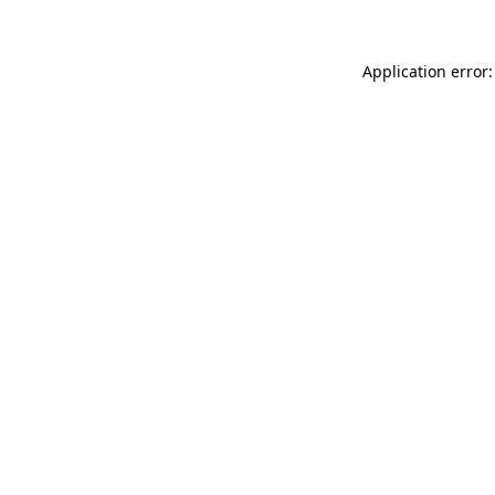
Application error