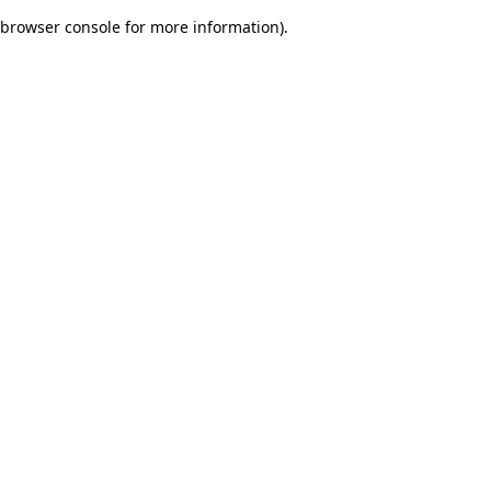
browser console for more information)
.