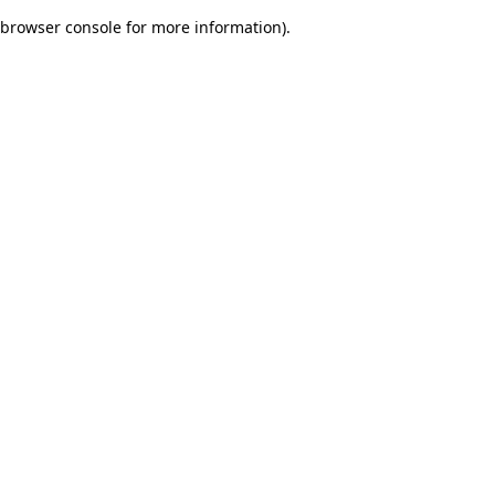
browser console for more information)
.