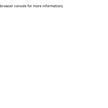
browser console for more information)
.