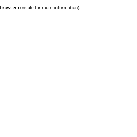
browser console for more information)
.