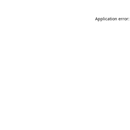
Application error