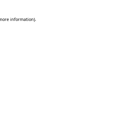
 more information)
.