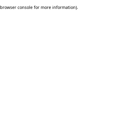
browser console for more information)
.