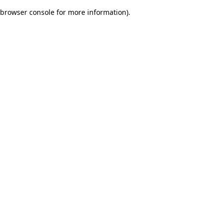
browser console for more information)
.