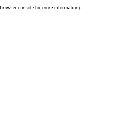
browser console for more information)
.