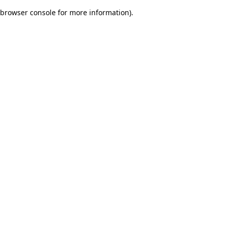
browser console for more information)
.