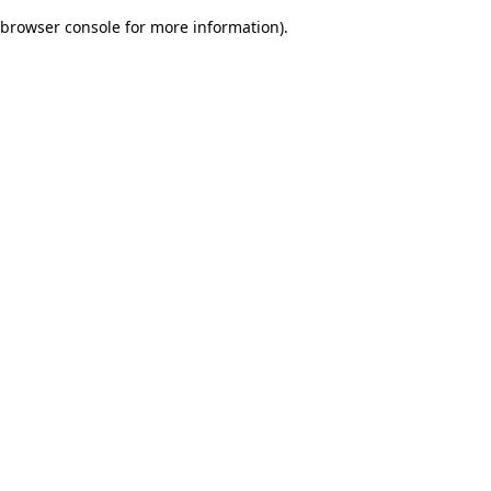
browser console for more information)
.