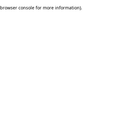
browser console for more information)
.