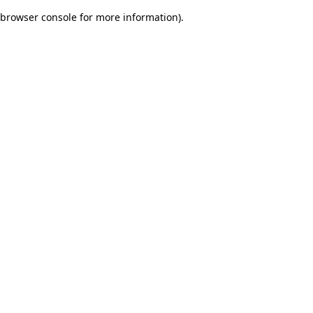
browser console for more information)
.