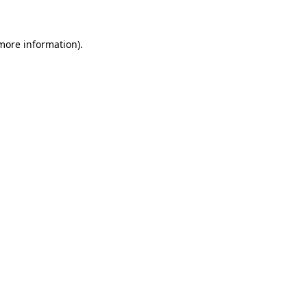
 more information)
.