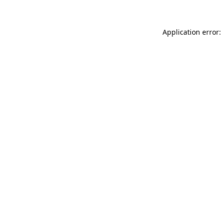
Application error