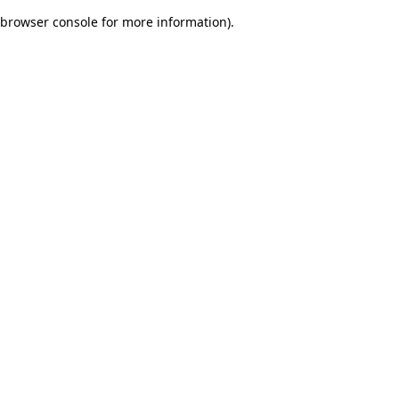
browser console for more information)
.