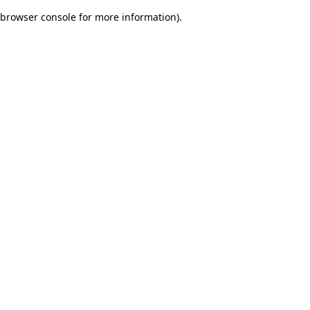
browser console for more information)
.