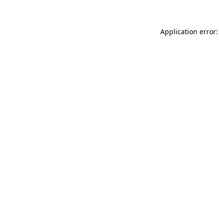
Application error