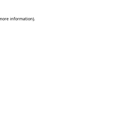
 more information)
.