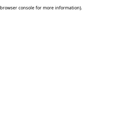
browser console for more information)
.