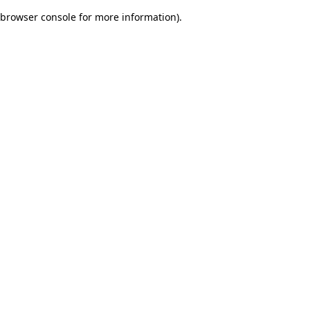
browser console for more information)
.