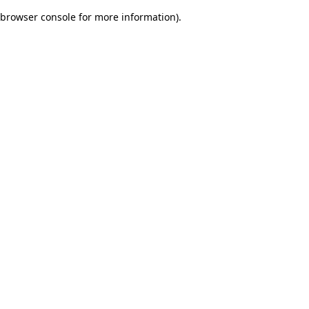
browser console for more information)
.