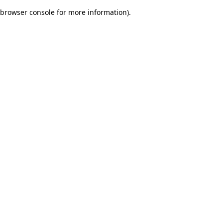
browser console for more information)
.