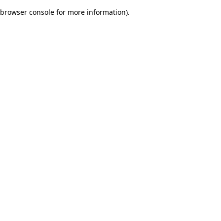
browser console for more information)
.