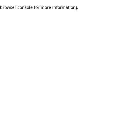
browser console for more information)
.