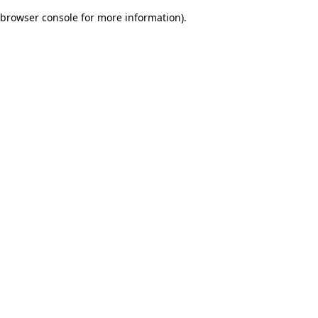
browser console for more information)
.