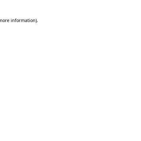
 more information)
.