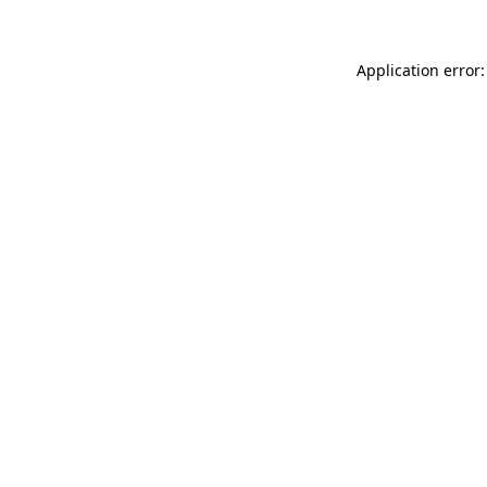
Application error