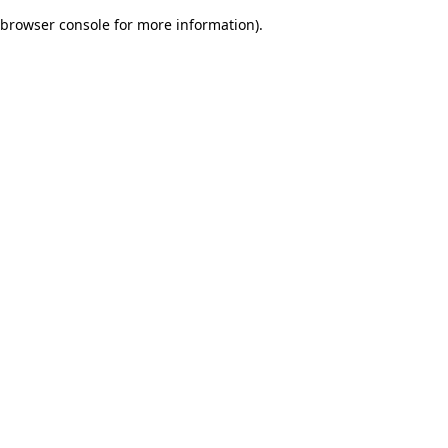
browser console for more information)
.