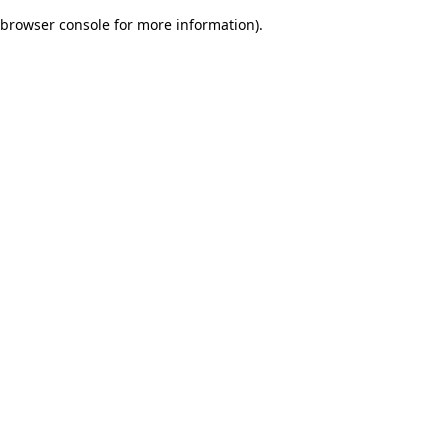
browser console for more information)
.