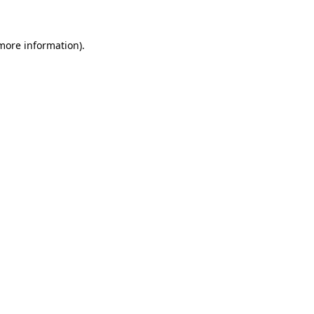
 more information)
.