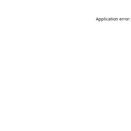
Application error