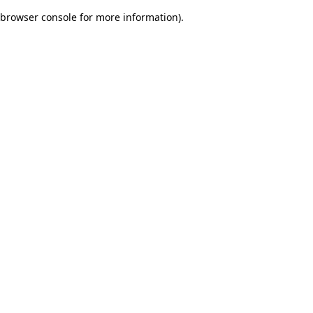
browser console for more information)
.