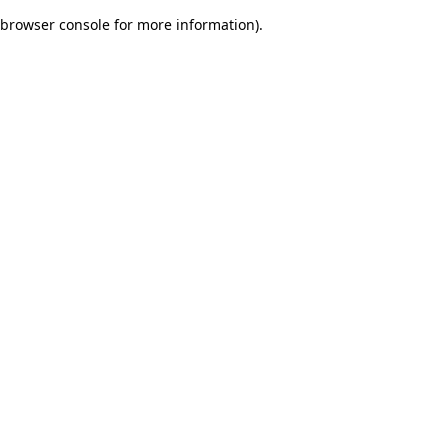
browser console for more information)
.