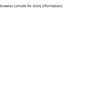
browser console for more information)
.