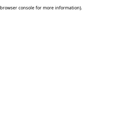
browser console for more information)
.