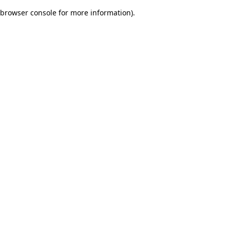
browser console for more information)
.