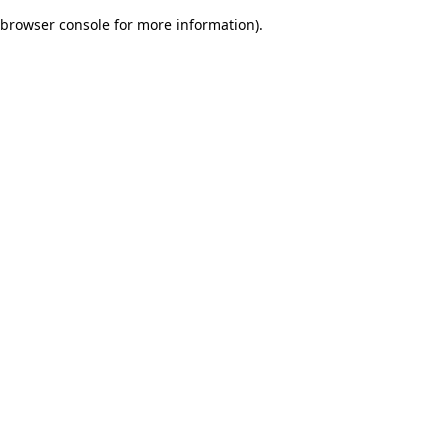
browser console for more information)
.