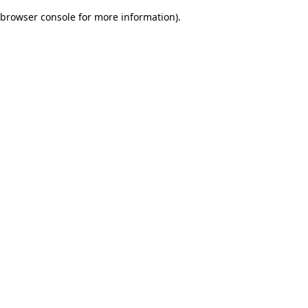
browser console for more information)
.