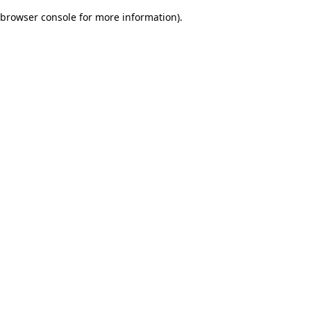
browser console for more information)
.