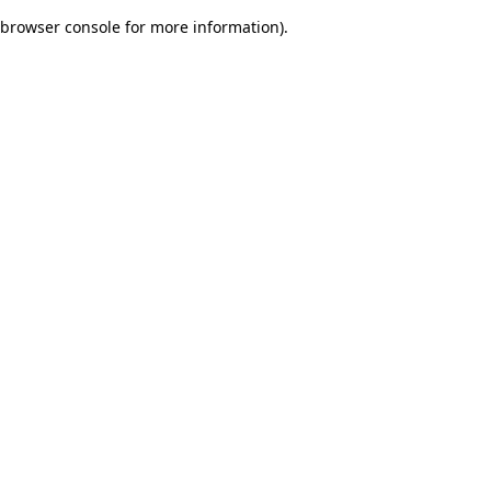
browser console for more information)
.