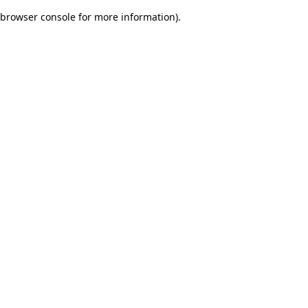
browser console for more information)
.