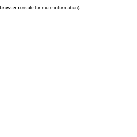
browser console for more information)
.