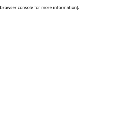
browser console for more information)
.