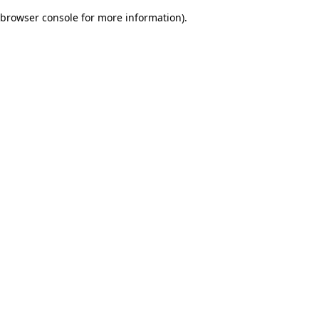
browser console for more information)
.