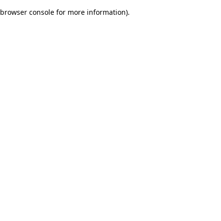
browser console for more information)
.