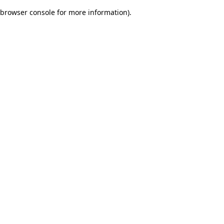
browser console for more information)
.