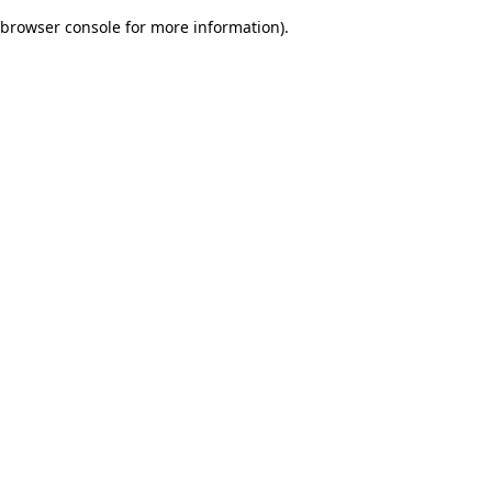
browser console for more information)
.