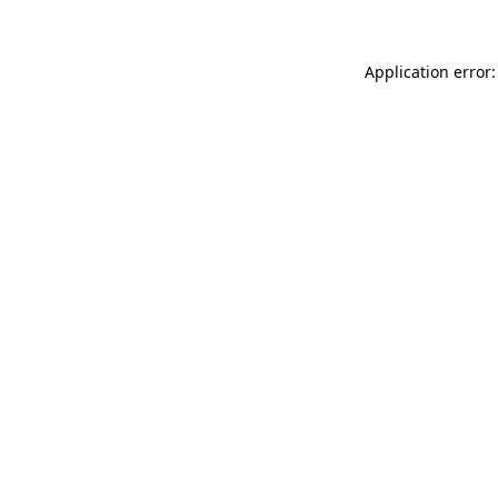
Application error