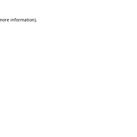
 more information)
.