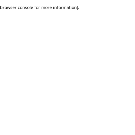
browser console for more information)
.