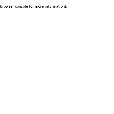
browser console for more information)
.