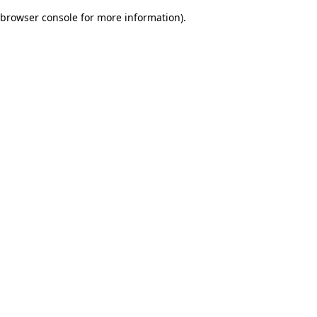
browser console for more information)
.